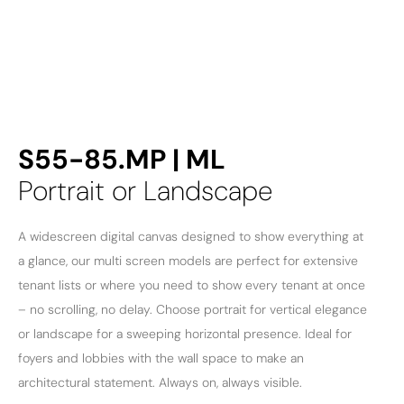
S55-85.MP | ML
Portrait or Landscape
A widescreen digital canvas designed to show everything at
a glance, our multi screen models are perfect for extensive
tenant lists or where you need to show every tenant at once
– no scrolling, no delay. Choose portrait for vertical elegance
or landscape for a sweeping horizontal presence. Ideal for
foyers and lobbies with the wall space to make an
architectural statement. Always on, always visible.