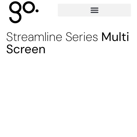
Streamline Series
Multi
Screen