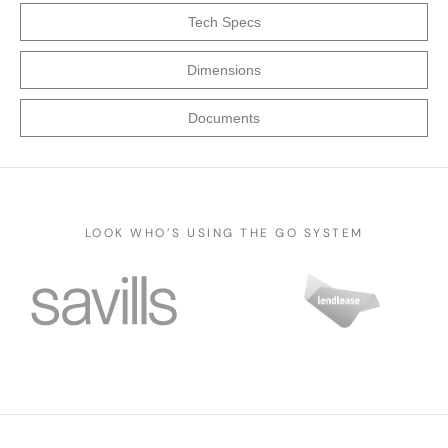
Tech Specs
Dimensions
Documents
LOOK WHO’S USING THE GO SYSTEM