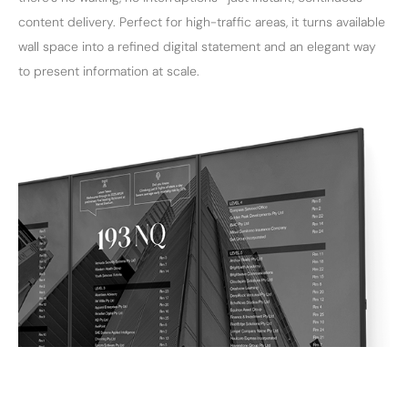
content delivery. Perfect for high-traffic areas, it turns available
wall space into a refined digital statement and an elegant way
to present information at scale.