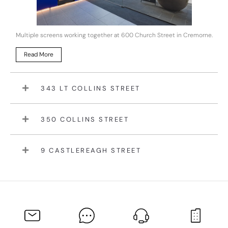
Multiple screens working together at 600 Church Street in Cremorne.
Read More
343 LT COLLINS STREET
350 COLLINS STREET
9 CASTLEREAGH STREET