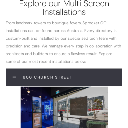
Explore our Multi Screen
Installations
From landmark towers to boutique foyers, Sprocket GO
installations can be found across Australia. Every directory is
custom-built and installed by our specialised tech team with
precision and care. We manage every step in collaboration with
architects and builders to ensure a flawless result. Explore
some of our most recent installations below.
600 CHURCH STREET