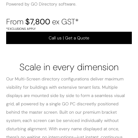
Powered by GO Directory software.
From
$7,800
ex GST*
*EXCLUSIONS APPLY
Call us | Get a Quote
Scale in every dimension
Our Multi-Screen directory configurations deliver maximum
visibility for buildings with extensive tenant lists. Multiple
displays are mounted side by side to form a seamless visual
grid, all powered by a single GO PC discreetly positioned
behind the master screen. Built on our premium bracket
system, each screen can be serviced individually without
disturbing alignment. With every name displayed at once,
there’s no waiting, no interruptions—just instant, continuous