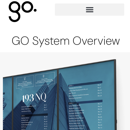
GO System Overview