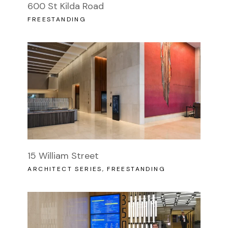
600 St Kilda Road
FREESTANDING
15 William Street
ARCHITECT SERIES
FREESTANDING