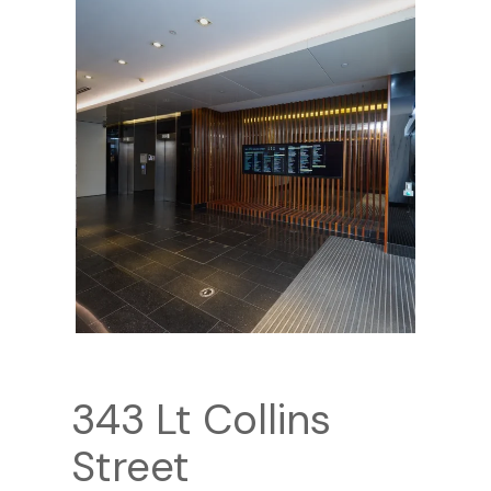
343 Lt Collins
Street