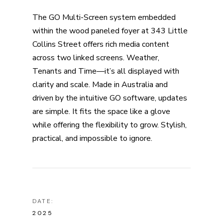
The GO Multi-Screen system embedded
within the wood paneled foyer at 343 Little
Collins Street offers rich media content
across two linked screens. Weather,
Tenants and Time—it’s all displayed with
clarity and scale. Made in Australia and
driven by the intuitive GO software, updates
are simple. It fits the space like a glove
while offering the flexibility to grow. Stylish,
practical, and impossible to ignore.
DATE:
2025