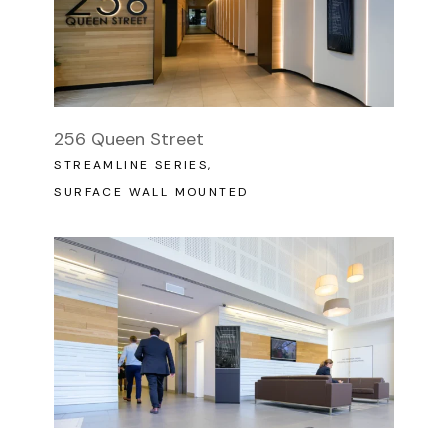
256 Queen Street
STREAMLINE SERIES
SURFACE WALL MOUNTED