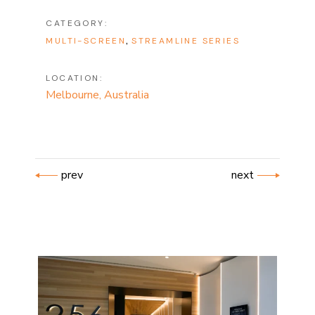
CATEGORY:
MULTI-SCREEN
STREAMLINE SERIES
LOCATION:
Melbourne, Australia
prev
next