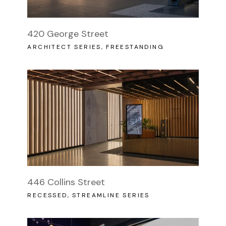
420 George Street
ARCHITECT SERIES
FREESTANDING
446 Collins Street
RECESSED
STREAMLINE SERIES