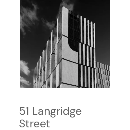
51 Langridge
Street