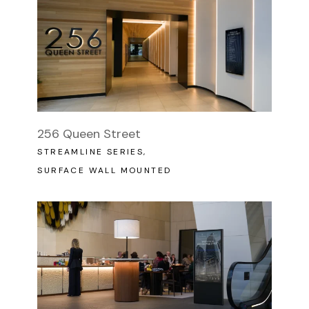
256 Queen Street
STREAMLINE SERIES
SURFACE WALL MOUNTED