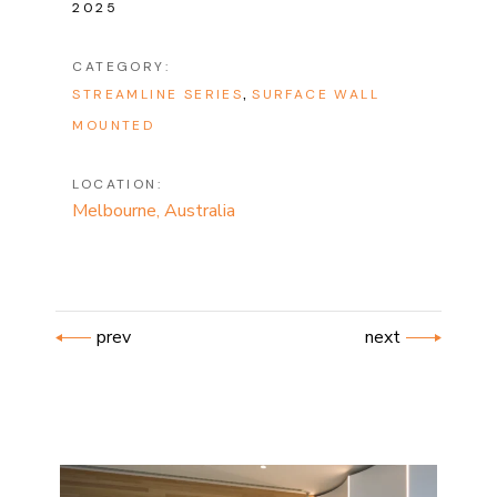
2025
CATEGORY:
STREAMLINE SERIES
SURFACE WALL
MOUNTED
LOCATION:
Melbourne, Australia
prev
next