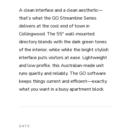
A clean interface and a clean aesthetic—
that’s what the GO Streamline Series
delivers at the cool end of town in
Collingwood. The 55″ wall-mounted
directory blends with the dark green tones
of the interior, while while the bright stylish
interface puts visitors at ease. Lightweight
and low profile, this Australian-made unit
runs quietly and reliably. The GO software
keeps things current and efficient—exactly
what you want in a busy apartment block.
DATE: